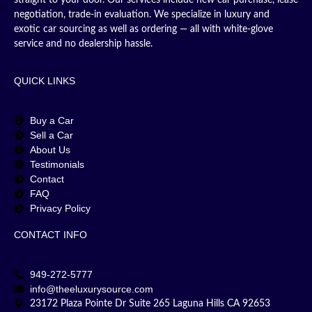
straight to your door. Our services include new car purchase, lease
negotiation, trade-in evaluation. We specialize in luxury and
exotic car sourcing as well as ordering — all with white-glove
service and no dealership hassle.
QUICK LINKS
Buy a Car
Sell a Car
About Us
Testimonials
Contact
FAQ
Privacy Policy
CONTACT INFO
949-272-5777
info@theeluxurysource.com
23172 Plaza Pointe Dr Suite 265 Laguna Hills CA 92653