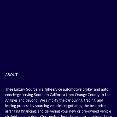
ABOUT
Thee Luxury Source is a full-service automotive broker and auto
concierge serving Southern California from Orange County to Los
Angeles and beyond. We simplify the car buying, trading, and
leasing process by sourcing vehicles, negotiating the best price,
arranging financing, and delivering your new or pre-owned vehicle