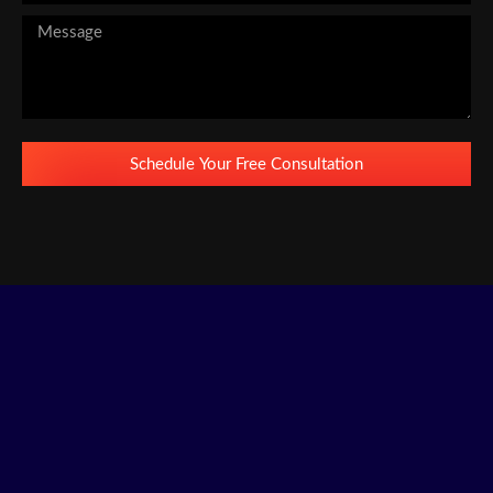
Schedule Your Free Consultation