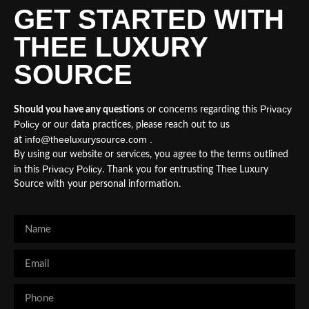
GET STARTED WITH
THEE LUXURY
SOURCE
Privacy
Should you have any questions
or concerns regarding this
Policy
or our data practices, please reach out to us
info@theeluxurysource.com .
at
By using our website or services, you agree to the terms outlined
Privacy Policy
in this
. Thank you for entrusting Thee Luxury
Source with your personal information.