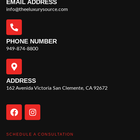
EMAIL ADDRESS
info@theeluxurysource.com
PHONE NUMBER
949-874-8800
ADDRESS
162 Avenida Victoria San Clemente, CA 92672
SCHEDULE A CONSULTATION